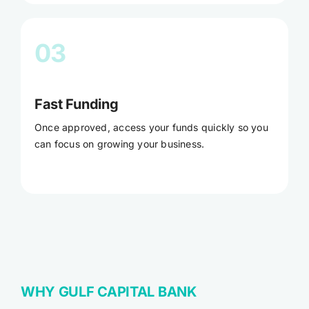
03
Fast Funding
Once approved, access your funds quickly so you
can focus on growing your business.
WHY GULF CAPITAL BANK