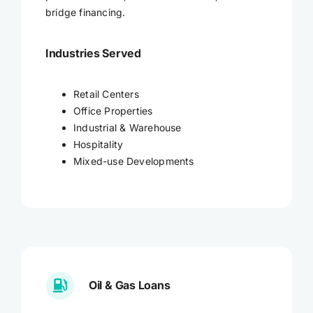
bridge financing.
Industries Served
Retail Centers
Office Properties
Industrial & Warehouse
Hospitality
Mixed-use Developments
Oil & Gas Loans