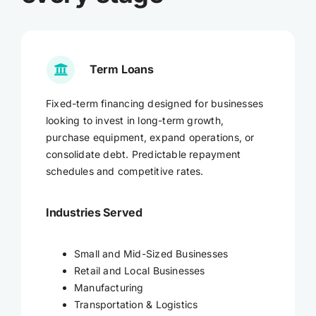
Term Loans
Fixed-term financing designed for businesses
looking to invest in long-term growth,
purchase equipment, expand operations, or
consolidate debt. Predictable repayment
schedules and competitive rates.
Industries Served
Small and Mid-Sized Businesses
Retail and Local Businesses
Manufacturing
Transportation & Logistics