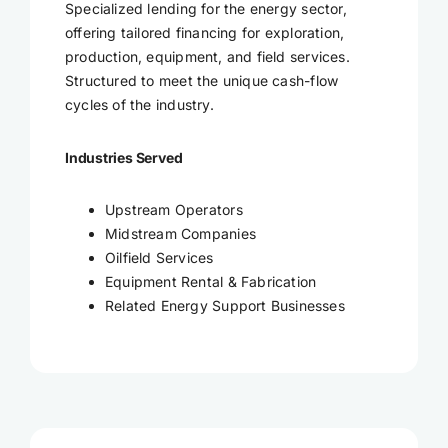
Specialized lending for the energy sector,
offering tailored financing for exploration,
production, equipment, and field services.
Structured to meet the unique cash-flow
cycles of the industry.
Industries Served
Upstream Operators
Midstream Companies
Oilfield Services
Equipment Rental & Fabrication
Related Energy Support Businesses