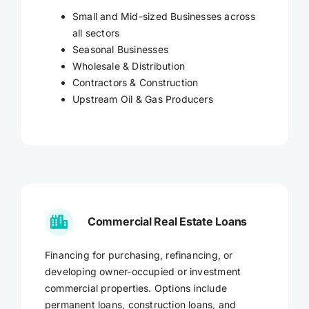
Small and Mid-sized Businesses across
all sectors
Seasonal Businesses
Wholesale & Distribution
Contractors & Construction
Upstream Oil & Gas Producers
Commercial Real Estate Loans
Financing for purchasing, refinancing, or
developing owner-occupied or investment
commercial properties. Options include
permanent loans, construction loans, and