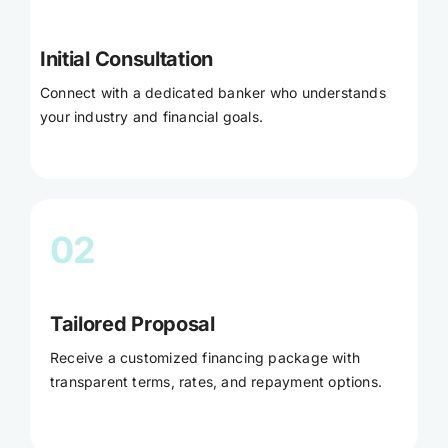
Initial Consultation
Connect with a dedicated banker who understands
your industry and financial goals.
02
Tailored Proposal
Receive a customized financing package with
transparent terms, rates, and repayment options.