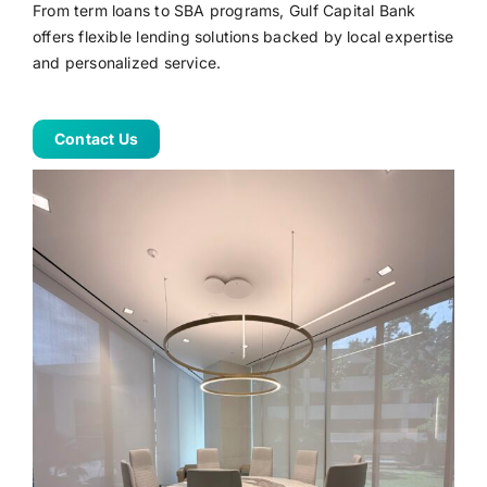
From term loans to SBA programs, Gulf Capital Bank
offers flexible lending solutions backed by local expertise
Online Banking
and personalized service.
Contact Us