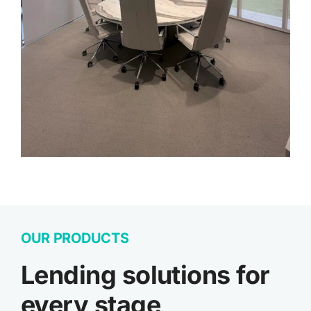
OUR PRODUCTS
Lending solutions for
every stage