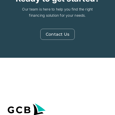
Our team is here to help you find the right
financing solution for your needs.
Contact Us