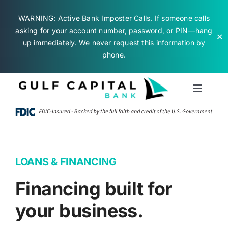
WARNING: Active Bank Imposter Calls. If someone calls
asking for your account number, password, or PIN—hang
✕
up immediately. We never request this information by
phone.
Skip
to
Toggle
content
Naviga
Business Banking
Personal Banking
LOANS & FINANCING
Financing built for
About Us
your business.
Contact Us