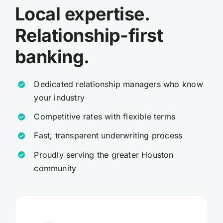
Local expertise.
Relationship-first
banking.
Dedicated relationship managers who know
your industry
Competitive rates with flexible terms
Fast, transparent underwriting process
Proudly serving the greater Houston
community