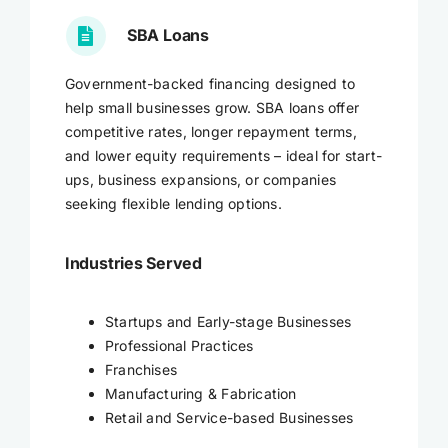
SBA Loans
Government-backed financing designed to
help small businesses grow. SBA loans offer
competitive rates, longer repayment terms,
and lower equity requirements – ideal for start-
ups, business expansions, or companies
seeking flexible lending options.
Industries Served
Startups and Early-stage Businesses
Professional Practices
Franchises
Manufacturing & Fabrication
Retail and Service-based Businesses