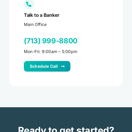
Talk to a Banker
Main Office
(713) 999-8800
Mon-Fri: 9:00am – 5:00pm
Schedule Call
Ready to get started?