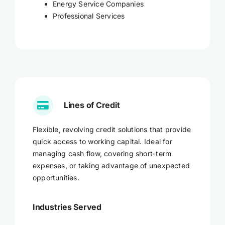
Energy Service Companies
Professional Services
Lines of Credit
Flexible, revolving credit solutions that provide
quick access to working capital. Ideal for
managing cash flow, covering short-term
expenses, or taking advantage of unexpected
opportunities.
Industries Served