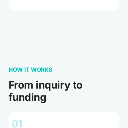
HOW IT WORKS
From inquiry to
funding
01