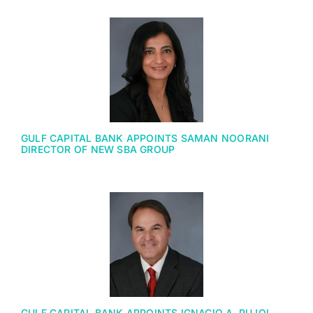
GULF CAPITAL BANK APPOINTS SAMAN NOORANI
DIRECTOR OF NEW SBA GROUP
GULF CAPITAL BANK APPOINTS IGNACIO A. PUJOL,