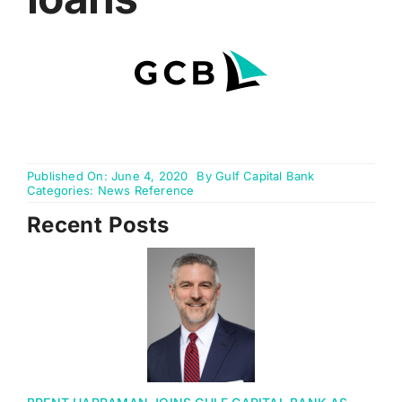
Online Banking
Published On: June 4, 2020
By
Gulf Capital Bank
Categories:
News Reference
Recent Posts