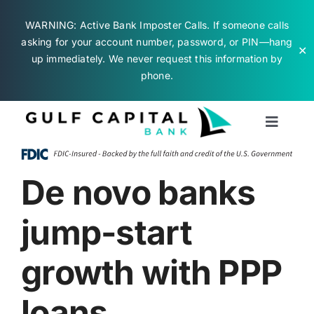
WARNING: Active Bank Imposter Calls. If someone calls
asking for your account number, password, or PIN—hang
✕
up immediately. We never request this information by
phone.
Skip
to
Toggle
content
Naviga
Business Banking
De novo banks
Personal Banking
jump-start
About Us
growth with PPP
loans
Contact Us