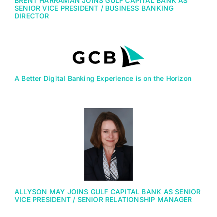
BRENT HARRAMAN JOINS GULF CAPITAL BANK AS
SENIOR VICE PRESIDENT / BUSINESS BANKING
DIRECTOR
A Better Digital Banking Experience is on the Horizon
ALLYSON MAY JOINS GULF CAPITAL BANK AS SENIOR
VICE PRESIDENT / SENIOR RELATIONSHIP MANAGER