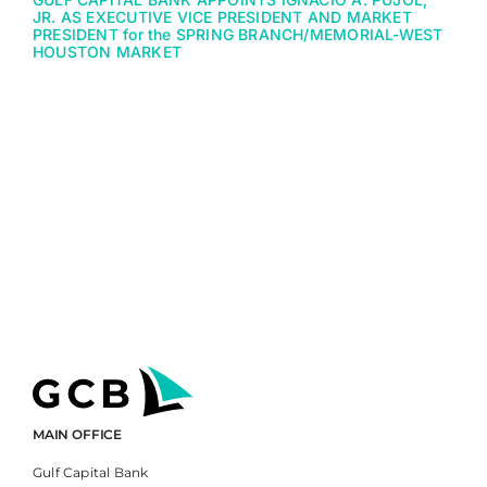
JR. AS EXECUTIVE VICE PRESIDENT AND MARKET
PRESIDENT for the SPRING BRANCH/MEMORIAL-WEST
HOUSTON MARKET
MAIN OFFICE
Gulf Capital Bank